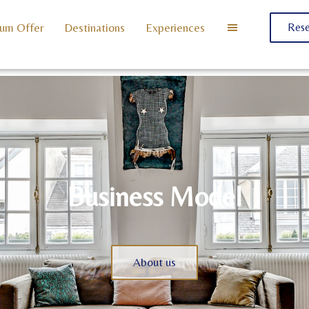
um Offer
Destinations
Experiences
Rese
Business Model
About us