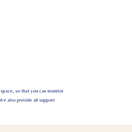
space, so that you can monitor
We also provide all support