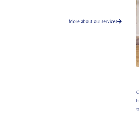
More about our services
O
b
t