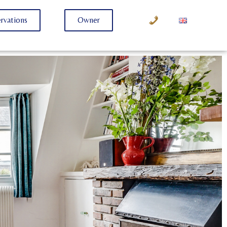
rvations
Owner