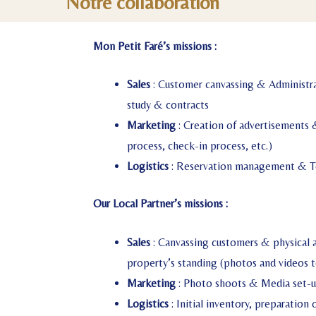
Notre collaboration
Mon Petit Faré’s missions :
Sales
: Customer canvassing & Administra
study & contracts
Marketing
: Creation of advertisements 
process, check-in process, etc.)
Logistics
: Reservation management & T
Our Local Partner’s missions :
Sales
: Canvassing customers & physical 
property’s standing (photos and videos t
Marketing
: Photo shoots & Media set-
Logistics
: Initial inventory, preparation