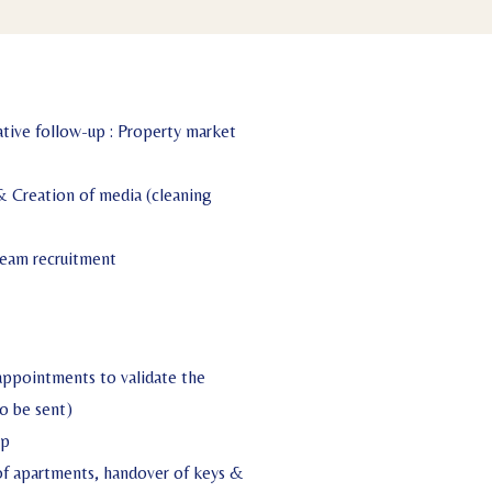
tive follow-up : Property market
& Creation of media (cleaning
eam recruitment
appointments to validate the
o be sent)
up
 of apartments, handover of keys &