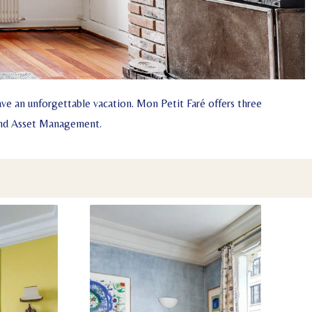
ve an unforgettable vacation. Mon Petit Faré offers three
 and Asset Management.