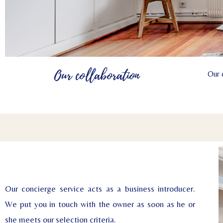
Our collaboration
Our 
Our concierge service acts as a business introducer.
We put you in touch with the owner as soon as he or
she meets our selection criteria.