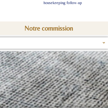
housekeeping follow-up
Notre commission