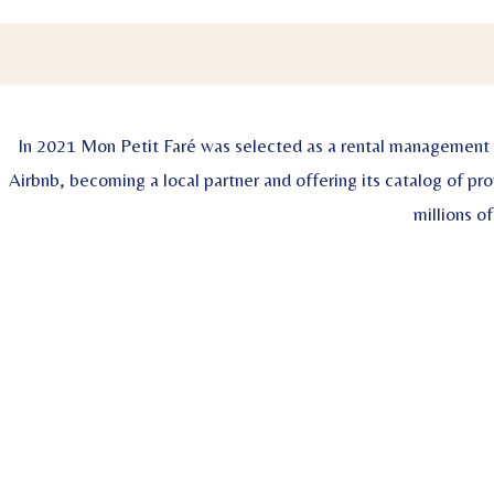
In 2021 Mon Petit Faré was selected as a rental management
Airbnb, becoming a local partner and offering its catalog of pro
millions of