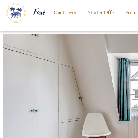
Faré
Our Univers
Starter Offer
Premi