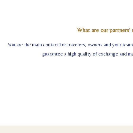
What are our partners' 
You are the main contact for travelers, owners and your tea
guarantee a high quality of exchange and 