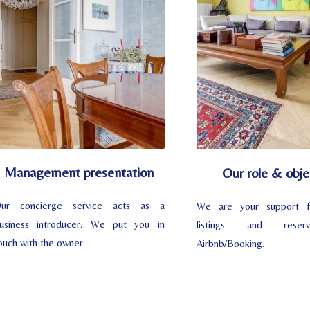
Management presentation
Our role & obje
ur concierge service acts as a
We are your support f
usiness introducer. We put you in
listings and reser
ouch with the owner.
Airbnb/Booking.