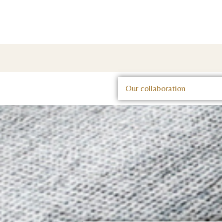
Our collaboration