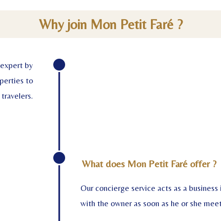
Why join Mon Petit Faré ?
 expert by
perties to
 travelers.
What does Mon Petit Faré offer ?
Our concierge service acts as a business
with the owner as soon as he or she meets