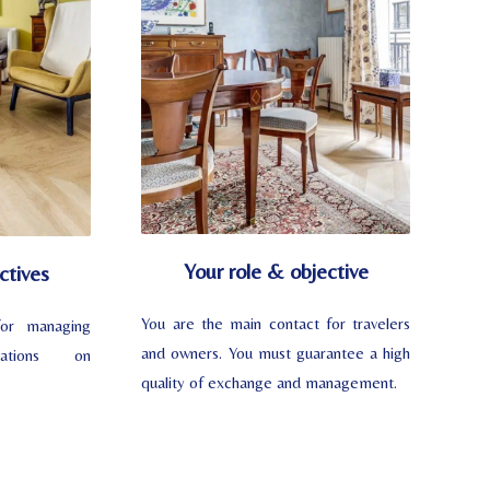
Your role & objective
ctives
You are the main contact for travelers
or managing
and owners. You must guarantee a high
vations on
quality of exchange and management.