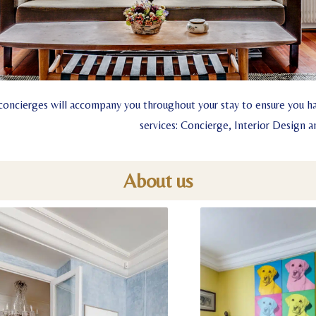
concierges will accompany you throughout your stay to ensure you ha
services: Concierge, Interior Design
About us