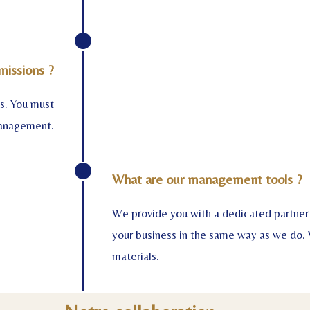
missions ?
ms. You must
management.
What are our management tools ?
We provide you with a dedicated partner 
your business in the same way as we do. 
materials.