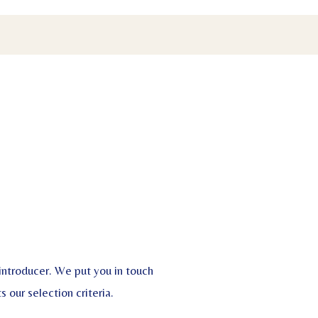
 introducer. We put you in touch
 our selection criteria.