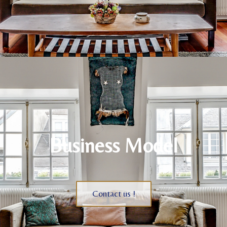
Business Model
Contact us !