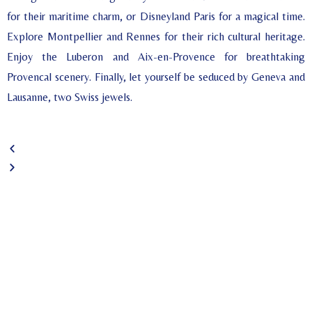
for their maritime charm, or Disneyland Paris for a magical time.
Explore Montpellier and Rennes for their rich cultural heritage.
Enjoy the Luberon and Aix-en-Provence for breathtaking
Provencal scenery. Finally, let yourself be seduced by Geneva and
Lausanne, two Swiss jewels.