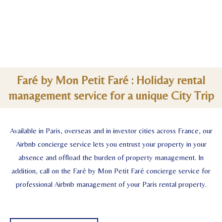
Faré by Mon Petit Faré : Holiday rental
management service for a unique City Trip
Available in Paris, overseas and in investor cities across France, our
Airbnb concierge service lets you entrust your property in your
absence and offload the burden of property management. In
addition, call on the Faré by Mon Petit Faré concierge service for
professional Airbnb management of your Paris rental property.