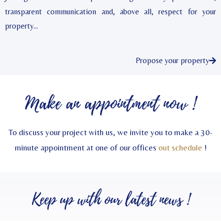
transparent communication and, above all, respect for your
property…
Propose your property
Make an appointment now !
To discuss your project with us, we invite you to make a 30-
minute appointment at one of our offices
out schedule
!
Keep up with our
latest news
!