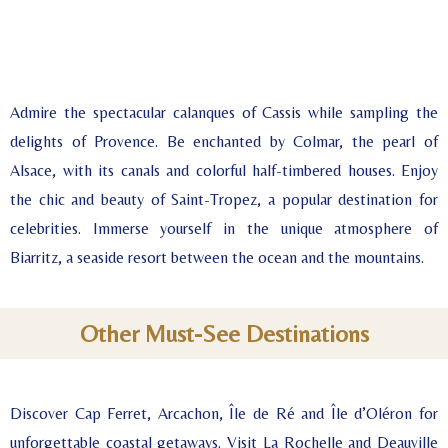
Admire the spectacular calanques of Cassis while sampling the
delights of Provence. Be enchanted by Colmar, the pearl of
Alsace, with its canals and colorful half-timbered houses. Enjoy
the chic and beauty of Saint-Tropez, a popular destination for
celebrities. Immerse yourself in the unique atmosphere of
Biarritz, a seaside resort between the ocean and the mountains.
Other Must-See Destinations
Discover Cap Ferret, Arcachon, Île de Ré and Île d’Oléron for
unforgettable coastal getaways. Visit La Rochelle and Deauville