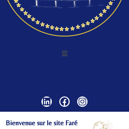
©
2024 All rights reserved.