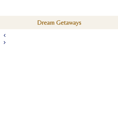
Dream Getaways