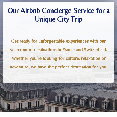
Our Airbnb Concierge Service for a
Unique City Trip
Get ready for unforgettable experiences with our
selection of destinations in France and Switzerland.
Whether you’re looking for culture, relaxation or
adventure, we have the perfect destination for you.