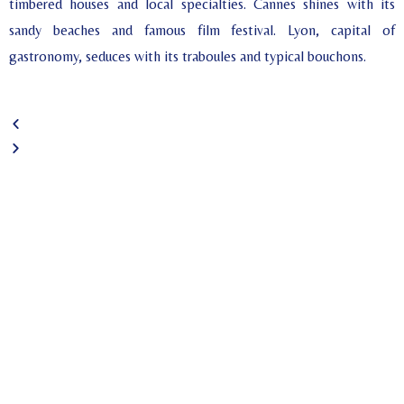
timbered houses and local specialties. Cannes shines with its
sandy beaches and famous film festival. Lyon, capital of
gastronomy, seduces with its traboules and typical bouchons.