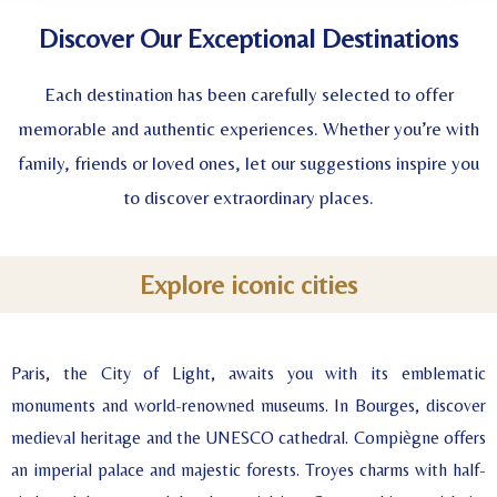
Discover Our Exceptional Destinations
Each destination has been carefully selected to offer
memorable and authentic experiences. Whether you’re with
family, friends or loved ones, let our suggestions inspire you
to discover extraordinary places.
Explore iconic cities
Paris, the City of Light, awaits you with its emblematic
monuments and world-renowned museums. In Bourges, discover
medieval heritage and the UNESCO cathedral. Compiègne offers
an imperial palace and majestic forests. Troyes charms with half-