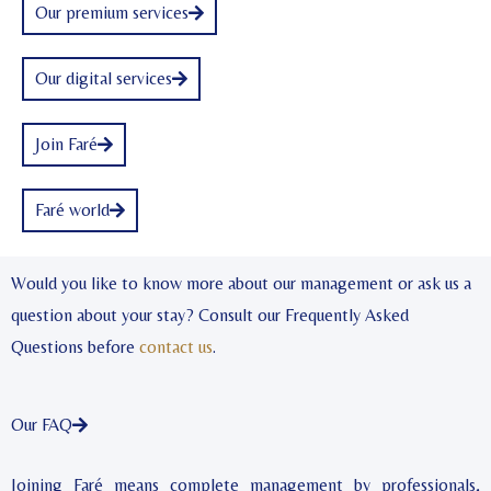
Our premium services
Our digital services
Join Faré
Faré world
Would you like to know more about our management or ask us a
question about your stay? Consult our Frequently Asked
Questions before
contact us
.
Our FAQ
Joining Faré means complete management by professionals,